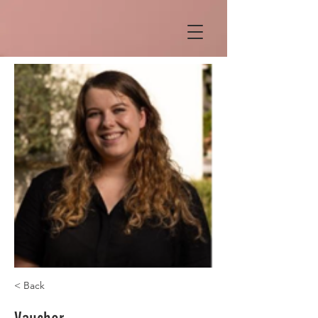
< Back