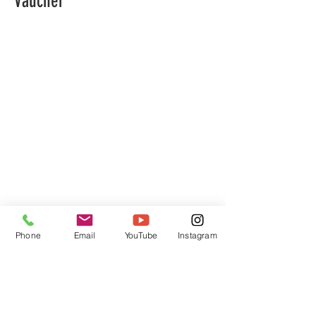
Vaucher
Phone
Email
YouTube
Instagram