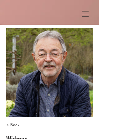
< Back