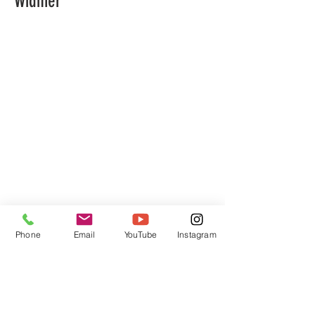
Widmer
Phone
Email
YouTube
Instagram