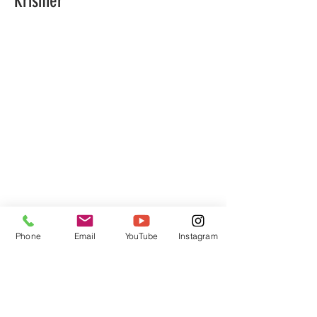
Krismer
Phone
Email
YouTube
Instagram