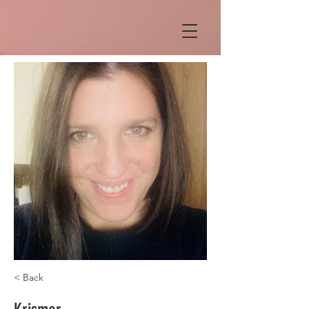
< Back