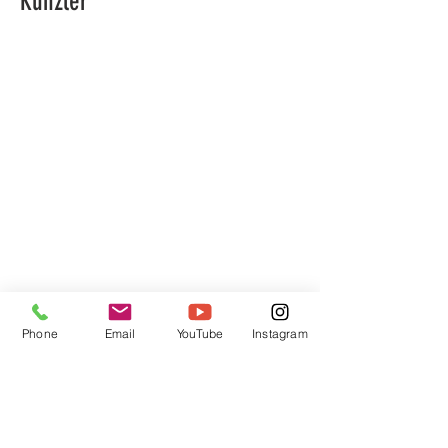
Künzler
Phone
Email
YouTube
Instagram