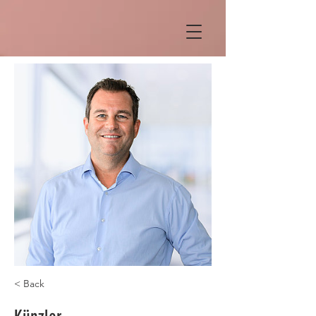
< Back