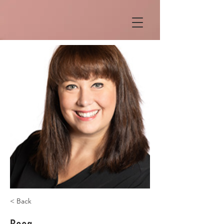
< Back