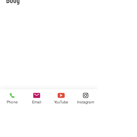
Boog
Phone
Email
YouTube
Instagram