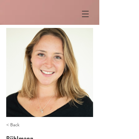
< Back