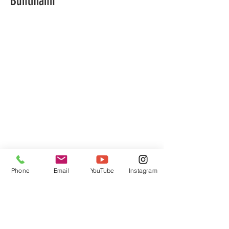
Bühlmann
Phone
Email
YouTube
Instagram