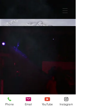
Phone
Email
YouTube
Instagram