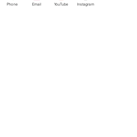
Phone
Email
YouTube
Instagram